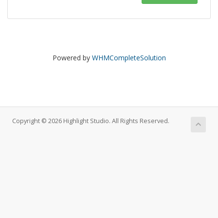
Powered by
WHMCompleteSolution
Copyright © 2026 Highlight Studio. All Rights Reserved.