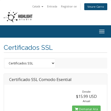
Català
Entrada
Registrar-se
Veure Carro
Togg
navig
Certificados SSL
Certificado SSL Comodo Esential
Desde
$15.99 USD
Anual
Demanar Ara